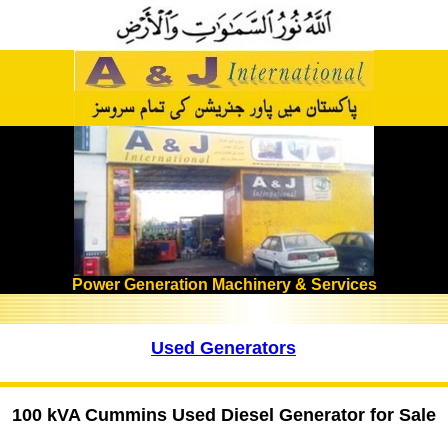
Power Generation Machinery & Services
Used Generators
100 kVA Cummins Used Diesel Generator for Sale