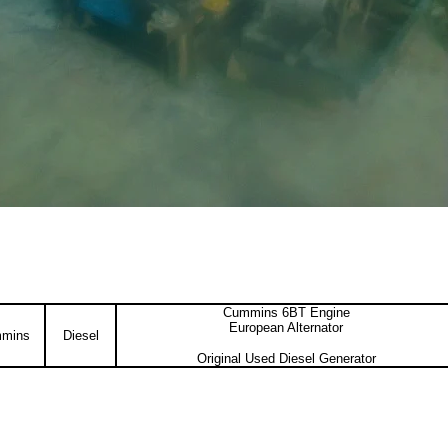
Cummins 6BT Engine
European Alternator
mins
Diesel
Original Used Diesel Generator