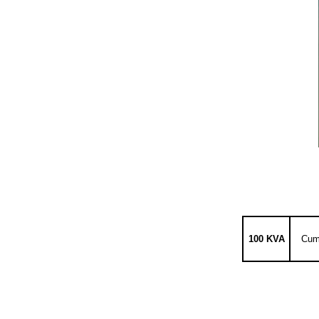
100 KVA
Cum