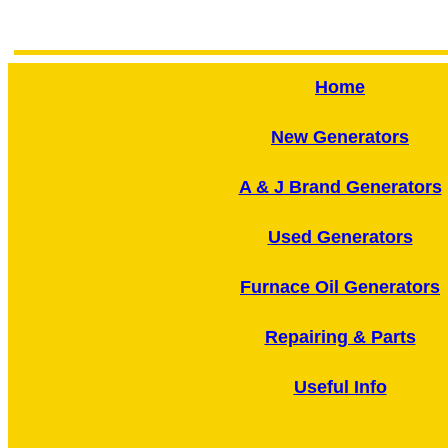
Home
New Generators
A & J Brand Generators
Used Generators
Furnace Oil Generators
Repairing & Parts
Useful Info