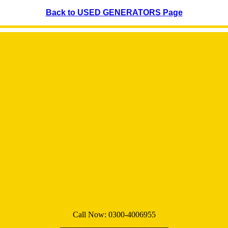
Back to USED GENERATORS Page
Call Now:
0300-4006955