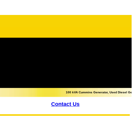
100 kVA Cummins Generator, Used Diesel Generator fo
Contact Us