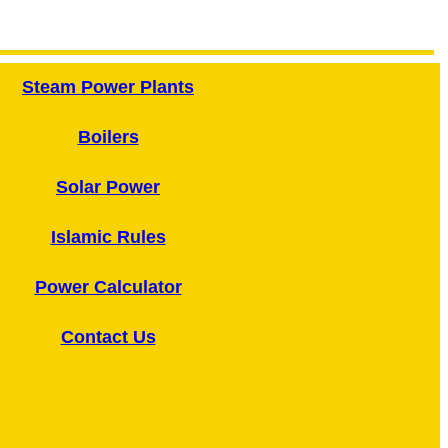
Steam Power Plants
Boilers
Solar Power
Islamic Rules
Power Calculator
Contact Us