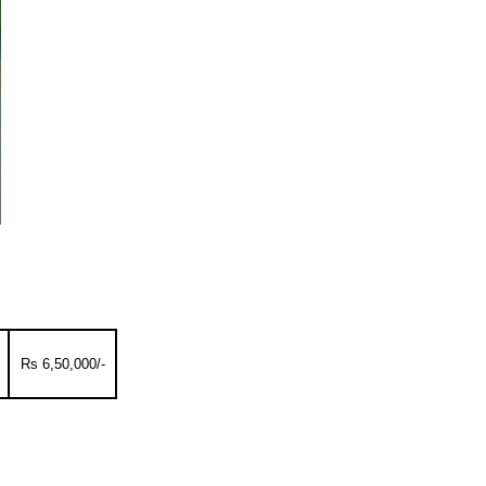
Rs 6,50,000/-