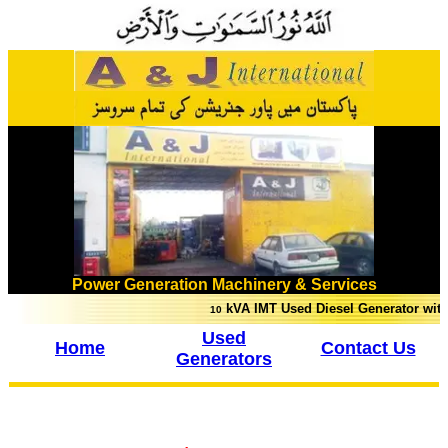
Power Generation Machinery & Services
kVA IMT Used Diesel Generator with troll
10
Used
Home
Contact Us
Generators