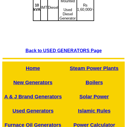
Mounted
10
Rs
IMT
Diesel
kVA
1,60,000/-
Used
Diesel
Generator
Back to USED GENERATORS Page
Home
Steam Power Plants
New Generators
Boilers
A & J Brand Generators
Solar Power
Used Generators
Islamic Rules
Furnace Oil Generators
Power Calculator