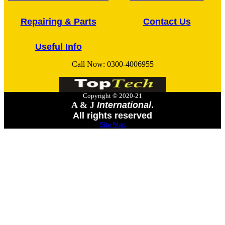
Repairing & Parts
Contact Us
Useful Info
Call Now:
0300-4006955
Copyright © 2020-21
A & J
International
.
All rights reserved
Site Map