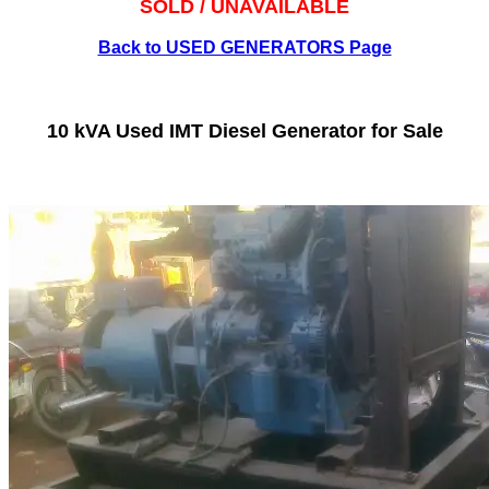
SOLD / UNAVAILABLE
Back to USED GENERATORS Page
10 kVA Used IMT Diesel Generator for Sale