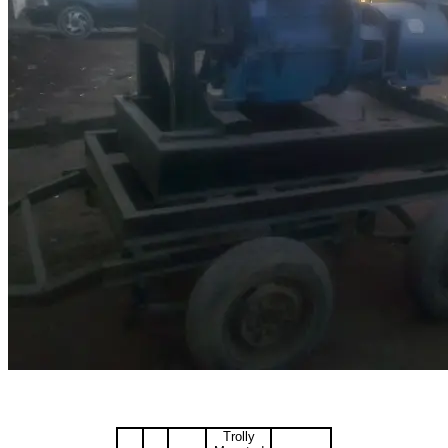
Trolly