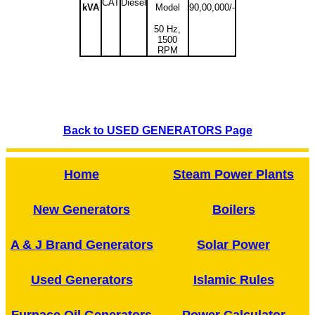
CAT
Diesel
kVA
Model
90,00,000/-
50 Hz,
1500
RPM
Back to USED GENERATORS Page
Home
Steam Power Plants
New Generators
Boilers
A & J Brand Generators
Solar Power
Used Generators
Islamic Rules