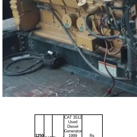
CAT 3512
Used
Diesel
Generator
1250
1999
Rs