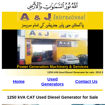
Power Generation Machinery & Services
1250 kVA Used Diesel Generator for sale. 3512 Engine, u
Used
Home
Contact Us
Generators
1250 kVA CAT Used Diesel Generator for Sale