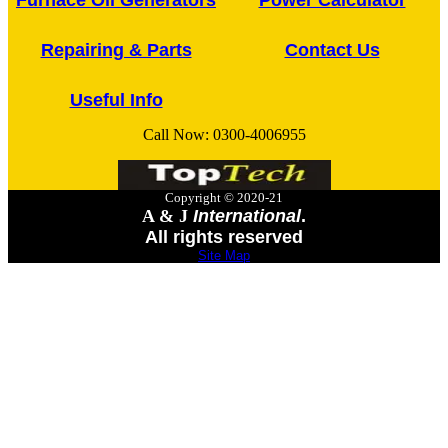
Furnace Oil Generators
Power Calculator
Repairing & Parts
Contact Us
Useful Info
Call Now:
0300-4006955
Copyright © 2020-21
A & J
International
.
All rights reserved
Site Map