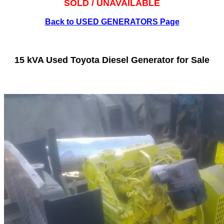
SOLD / UNAVAILABLE
Back to USED GENERATORS Page
15 kVA Used Toyota Diesel Generator for Sale