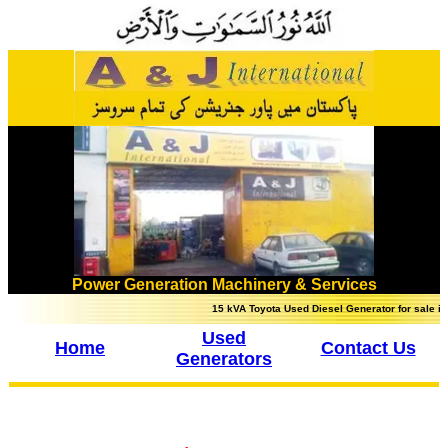
Power Generation Machinery & Services
15 kVA Toyota Used Diesel Generator for sale in Lahor
Used
Home
Contact Us
Generators