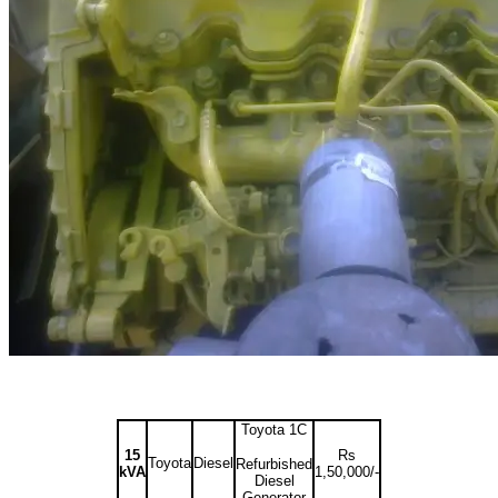
Toyota 1C
15
Rs
Toyota
Diesel
Refurbished
kVA
1,50,000/-
Diesel
Generator