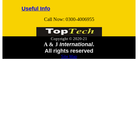
Useful Info
Call Now:
0300-4006955
Copyright © 2020-21
A & J
International
.
All rights reserved
Site Map