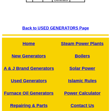
Back to USED GENERATORS Page
Home
Steam Power Plants
New Generators
Boilers
A & J Brand Generators
Solar Power
Used Generators
Islamic Rules
Furnace Oil Generators
Power Calculator
Repairing & Parts
Contact Us