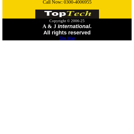
Call Now:
0300-4006955
Copyright © 2006-25
A & J
International
.
All rights reserved
Site Map