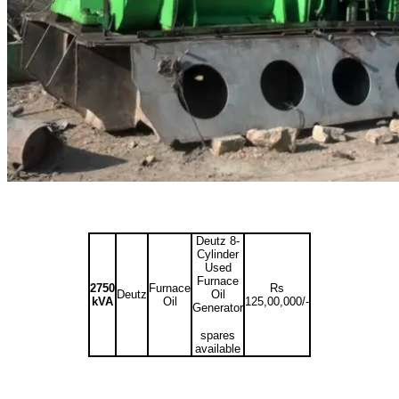
Deutz 8-
Cylinder
Used
Furnace
2750
Furnace
Rs
Deutz
Oil
kVA
Oil
125,00,000/-
Generator
spares
available