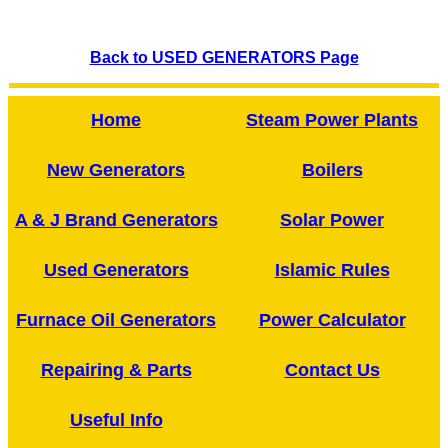
Back to USED GENERATORS Page
Home
Steam Power Plants
New Generators
Boilers
A & J Brand Generators
Solar Power
Used Generators
Islamic Rules
Furnace Oil Generators
Power Calculator
Repairing & Parts
Contact Us
Useful Info