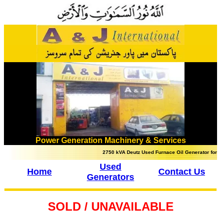
Power Generation Machinery & Services
2750 kVA Deutz Used Furnace Oil Generator for sale in Pa
Used
Home
Contact Us
Generators
SOLD / UNAVAILABLE