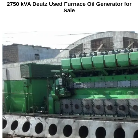
2750 kVA Deutz Used Furnace Oil Generator for
Sale