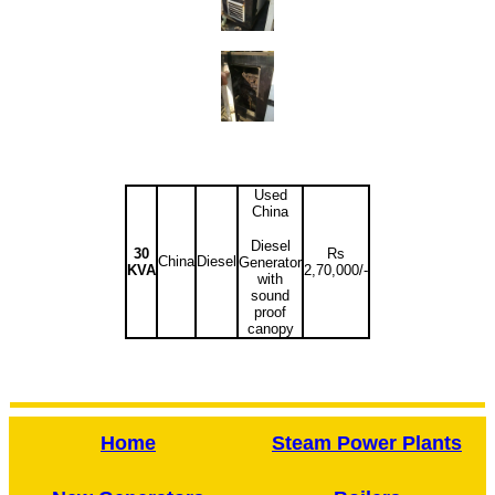
Used
China
Diesel
30
Rs
China
Diesel
Generator
KVA
2,70,000/-
with
sound
proof
canopy
Home
Steam Power Plants