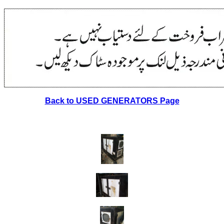
Back to USED GENERATORS Page