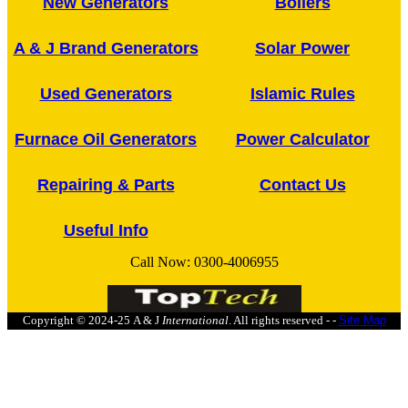
New Generators
Boilers
A & J Brand Generators
Solar Power
Used Generators
Islamic Rules
Furnace Oil Generators
Power Calculator
Repairing & Parts
Contact Us
Useful Info
Call Now:
0300-4006955
Copyright © 2024-25
A & J
International
. All rights reserved - -
Site Map