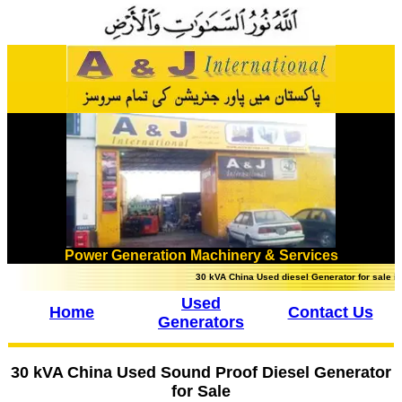
Power Generation Machinery & Services
30 kVA China Used diesel Generator for sale in P
Used
Home
Contact Us
Generators
30 kVA China Used Sound Proof Diesel Generator
for Sale