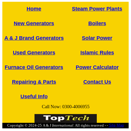
Home
Steam Power Plants
New Generators
Boilers
A & J Brand Generators
Solar Power
Used Generators
Islamic Rules
Furnace Oil Generators
Power Calculator
Repairing & Parts
Contact Us
Useful Info
Call Now:
0300-4006955
Copyright © 2024-25
A & J
International
. All rights reserved - -
Site Map