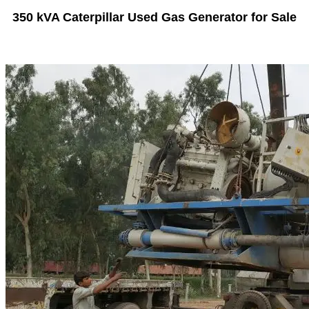
350 kVA Caterpillar Used Gas Generator for Sale