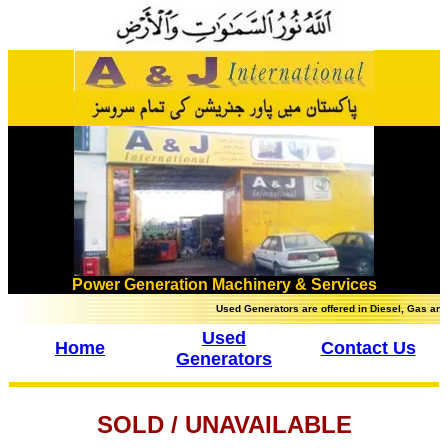
Power Generation Machinery & Services
Used Generators are offered in Diesel, Gas and Heav
Used
Home
Contact Us
Generators
SOLD / UNAVAILABLE