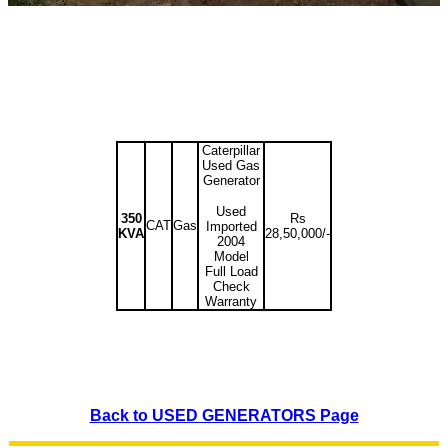
Caterpillar
Used Gas
Generator
Used
350
Rs
CAT
Gas
Imported
KVA
28,50,000/-
2004
Model
Full Load
Check
Warranty
Back to USED GENERATORS Page