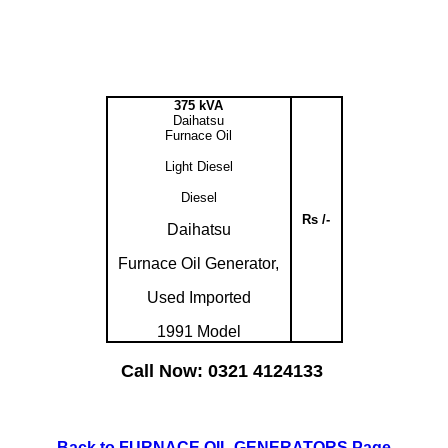
375 kVA
Daihatsu
Furnace Oil
Light Diesel
Diesel
Rs /-
Daihatsu
Furnace Oil Generator,
Used Imported
1991 Model
Call Now: 0321 4124133
Back to FURNACE OIL GENERATORS Page