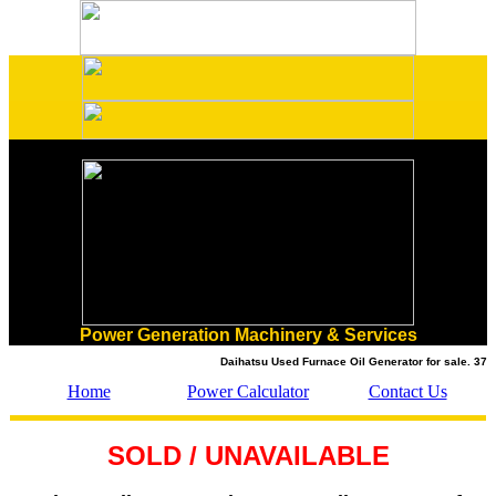
Power Generation Machinery & Services
Daihatsu Used Furnace Oil Generator for sale. 375 k
Home
Power Calculator
Contact Us
SOLD / UNAVAILABLE