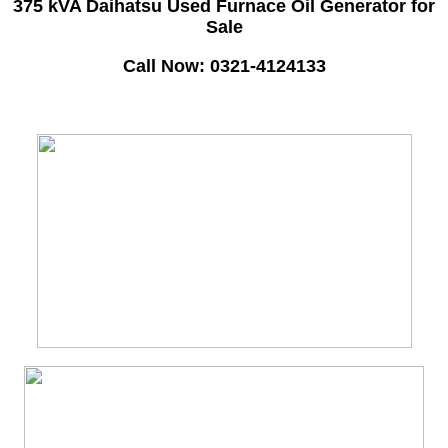
375 kVA Daihatsu Used Furnace Oil Generator for
Sale
Call Now: 0321-4124133