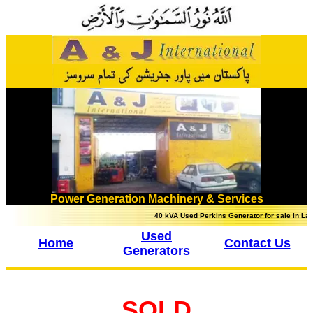
Power Generation Machinery & Services
40 kVA Used Perkins Generator for sale in Lahore,
Used
Home
Contact Us
Generators
SOLD