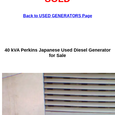
Back to USED GENERATORS Page
40 kVA Perkins Japanese Used Diesel Generator
for Sale