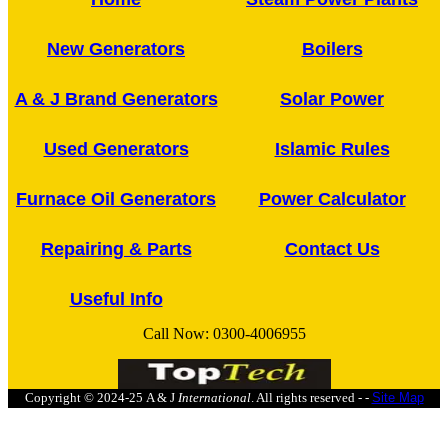
New Generators
Boilers
A & J Brand Generators
Solar Power
Used Generators
Islamic Rules
Furnace Oil Generators
Power Calculator
Repairing & Parts
Contact Us
Useful Info
Call Now:
0300-4006955
Copyright © 2024-25
A & J
International
. All rights reserved - -
Site Map