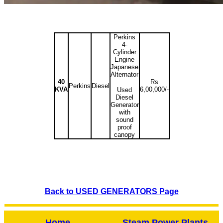
Perkins
4-
Cylinder
Engine
Japanese
Alternator
40
Rs
Perkins
Diesel
KVA
6,00,000/-
Used
Diesel
Generator
with
sound
proof
canopy
Back to USED GENERATORS Page
Home
Steam Power Plants