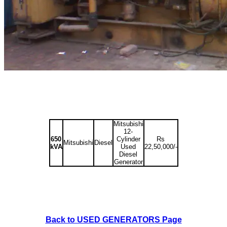
Mitsubishi
12-
650
Cylinder
Rs
Mitsubishi
Diesel
kVA
Used
22,50,000/-
Diesel
Generator
Back to USED GENERATORS Page