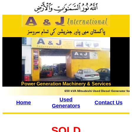
Power Generation Machinery & Services
650 kVA Mitsubishi Used Diesel Generator for sale 
Used
Home
Contact Us
Generators
SOLD