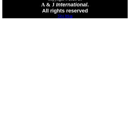
A & J
International
.
All rights reserved
Site Map