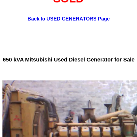
Back to USED GENERATORS Page
650 kVA Mitsubishi Used Diesel Generator for Sale