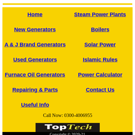
Home
Steam Power Plants
New Generators
Boilers
A & J Brand Generators
Solar Power
Used Generators
Islamic Rules
Furnace Oil Generators
Power Calculator
Repairing & Parts
Contact Us
Useful Info
Call Now:
0300-4006955
Copyright © 2020-21