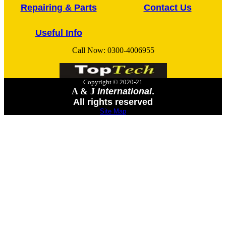
Repairing & Parts
Contact Us
Useful Info
Call Now:
0300-4006955
Copyright © 2020-21
A & J
International
.
All rights reserved
Site Map