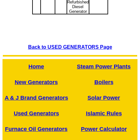
Refurbished
Diesel
Generator
Back to USED GENERATORS Page
Home
Steam Power Plants
New Generators
Boilers
A & J Brand Generators
Solar Power
Used Generators
Islamic Rules
Furnace Oil Generators
Power Calculator