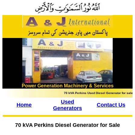
Power Generation Machinery & Services
70 kVA Perkins Used Diesel Generator for sale in Lah
Used
Home
Contact Us
Generators
70 kVA Perkins Diesel Generator for Sale