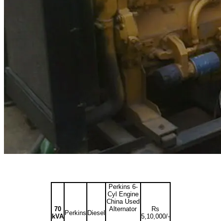
Perkins 6-
Cyl Engine
China Used
70
Alternator
Rs
Perkins
Diesel
kVA
5,10,000/-