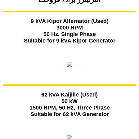
9 kVA Kipor Alternator (Used)
3000 RPM
50 Hz, Single Phase
Suitable for 9 kVA Kipor Generator
62 kVA Kaijilie (Used)
50 kW
1500 RPM, 50 Hz, Three Phase
Suitable for 62 kVA Generator