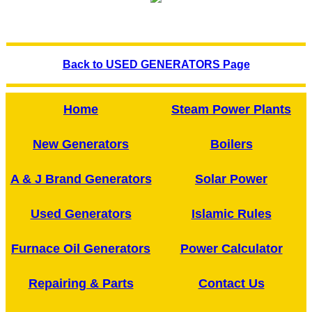
Back to USED GENERATORS Page
Home
Steam Power Plants
New Generators
Boilers
A & J Brand Generators
Solar Power
Used Generators
Islamic Rules
Furnace Oil Generators
Power Calculator
Repairing & Parts
Contact Us