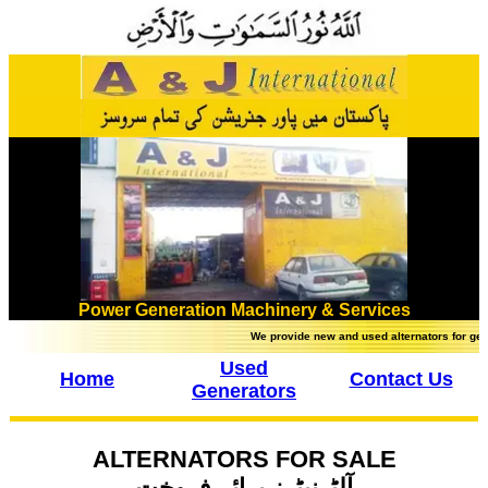
Power Generation Machinery & Services
We provide new and used alternators for gener
Used
Home
Contact Us
Generators
ALTERNATORS FOR SALE
آلٹرنیٹرز برائے فروخت