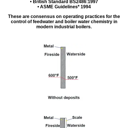
• British Standard BS2486:1997
• ASME Guidelines* 1994
These are consensus on operating practices for the
control of feedwater and boiler water chemistry in
modern industrial boilers.