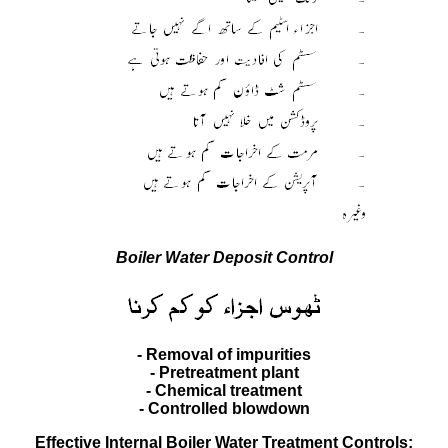
Boiler Water Deposit Control
- Removal of impurities
- Pretreatment plant
- Chemical treatment
- Controlled blowdown
Effective Internal Boiler Water Treatment Controls;