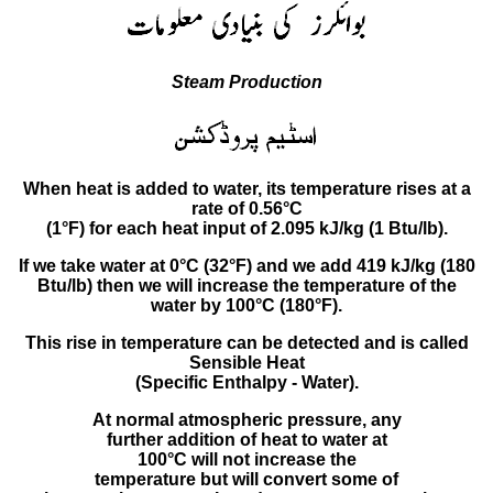
Steam Production
When heat is added to water, its temperature rises at a
rate of 0.56°C
(1°F) for each heat input of 2.095 kJ/kg (1 Btu/lb).
If we take water at 0°C (32°F) and we add 419 kJ/kg (180
Btu/lb) then we will increase the temperature of the
water by 100°C (180°F).
This rise in temperature can be detected and is called
Sensible Heat
(Specific Enthalpy - Water).
At normal atmospheric pressure, any
further addition of heat to water at
100°C will not increase the
temperature but will convert some of