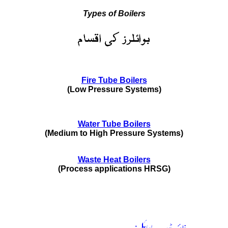
Types of Boilers
Fire Tube Boilers
(Low Pressure Systems)
Water Tube Boilers
(Medium to High Pressure Systems)
Waste Heat Boilers
(Process applications HRSG)