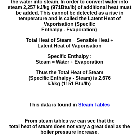
the water into steam. In order to convert water into
steam 2,257 kJ/kg (971Btu/lb) of additional heat must
be added. This cannot be detected as a rise in
temperature and is called the Latent Heat of
Vaporisation (Specific
Enthalpy - Evaporation).
Total Heat of Steam = Sensible Heat +
Latent Heat of Vaporisation
Specific Enthalpy :
Steam = Water + Evaporation
Thus the Total Heat of Steam
(Specific Enthalpy - Steam) is 2,676
kJ/kg (1151 Btu/lb).
This data is found in
Steam Tables
From steam tables we can see that the
total heat of steam does not vary a great deal as the
boiler pressure increase.