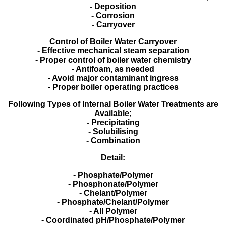
- Deposition
- Corrosion
- Carryover
Control of Boiler Water Carryover
- Effective mechanical steam separation
- Proper control of boiler water chemistry
- Antifoam, as needed
- Avoid major contaminant ingress
- Proper boiler operating practices
Following Types of Internal Boiler Water Treatments are
Available;
- Precipitating
- Solubilising
- Combination
Detail:
- Phosphate/Polymer
- Phosphonate/Polymer
- Chelant/Polymer
- Phosphate/Chelant/Polymer
- All Polymer
- Coordinated pH/Phosphate/Polymer