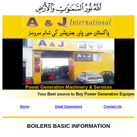
Power Generation Machinery & Services
Your Best source to Buy Power Generation Equipment in Pak
Home
Used Generators
Contact Us
BOILERS BASIC INFORMATION