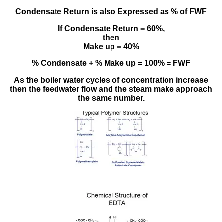
Condensate Return is also Expressed as % of FWF
If Condensate Return = 60%,
then
Make up = 40%
% Condensate + % Make up = 100% = FWF
As the boiler water cycles of concentration increase
then the feedwater flow and the steam make approach
the same number.