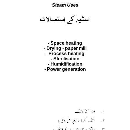
Steam Uses
- Space heating
- Drying - paper mill
- Process heating
- Sterilisation
- Humidification
- Power generation