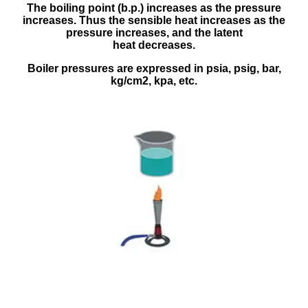
The boiling point (b.p.) increases as the pressure
increases. Thus the sensible heat increases as the
pressure increases, and the latent
heat decreases.
Boiler pressures are expressed in psia, psig, bar,
kg/cm2, kpa, etc.