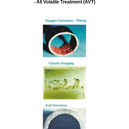
- All Volatile Treatment (AVT)