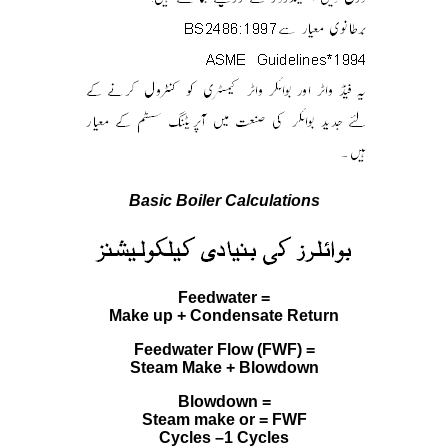
Basic Boiler Calculations
Feedwater =
Make up + Condensate Return
Feedwater Flow (FWF) =
Steam Make + Blowdown
Blowdown =
Steam make or = FWF
Cycles –1 Cycles