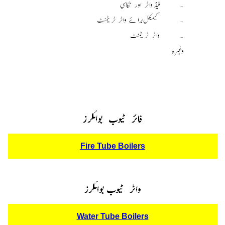
Fire Tube Boilers
Water Tube Boilers