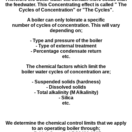
the feedwater. This Concentrating effect is called " The
Cycles of Concentration" or "The Cycles".
A boiler can only tolerate a specific
number of cycles of concentration. This will vary
depending on;
- Type and pressure of the boiler
- Type of external treatment
- Percentage condensate return
etc.
The chemical factors which limit the
boiler water cycles of concentration are;
- Suspended solids (hardness)
- Dissolved solids
- Total alkalinity (M Alkalinity)
- Silica
etc.
We determine the chemical control limits that we apply
to an operating boiler through;