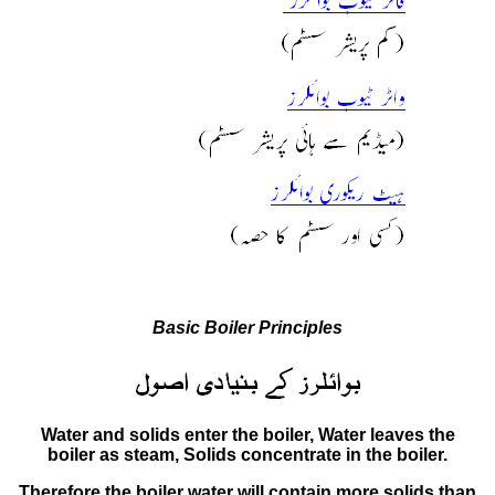
Basic Boiler Principles
Water and solids enter the boiler, Water leaves the
boiler as steam, Solids concentrate in the boiler.
Therefore the boiler water will contain more solids than