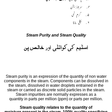
Steam Purity and Steam Quality
Steam purity is an expression of the quantity of non water
components in the steam. Components can be dissolved in
the steam, dissolved in water droplets entrained in the
steam or carried as discrete solid particles in the steam.
Steam impurities are normally expresses as a
quantity in parts per million (ppm) or parts per million.
Steam quality relates to the quantity of
moisture present in the steam. 100% quality specifying