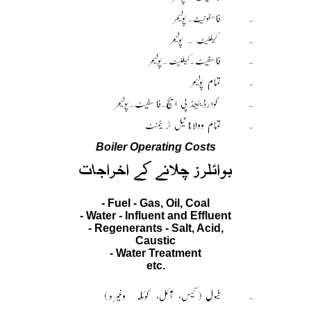
Boiler Operating Costs
- Fuel - Gas, Oil, Coal
- Water - Influent and Effluent
- Regenerants - Salt, Acid,
Caustic
- Water Treatment
etc.