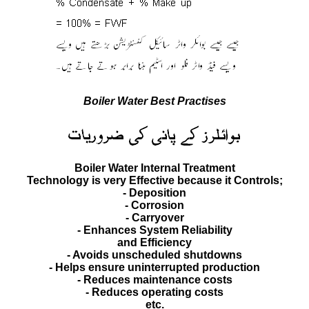
Boiler Water Best Practises
Boiler Water Internal Treatment
Technology is very Effective because it Controls;
- Deposition
- Corrosion
- Carryover
- Enhances System Reliability
and Efficiency
- Avoids unscheduled shutdowns
- Helps ensure uninterrupted production
- Reduces maintenance costs
- Reduces operating costs
etc.