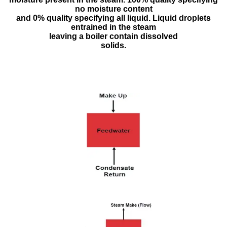
no moisture content
and 0% quality specifying all liquid. Liquid droplets
entrained in the steam
leaving a boiler contain dissolved
solids.