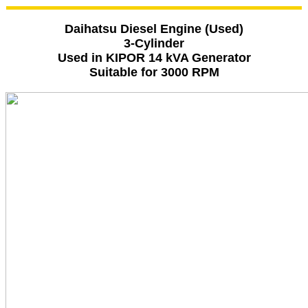
Daihatsu Diesel Engine (Used)
3-Cylinder
Used in KIPOR 14 kVA Generator
Suitable for 3000 RPM