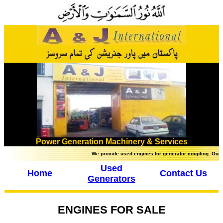
Power Generation Machinery & Services
We provide used engines for generator coupling. Our brands 
Used
Home
Contact Us
Generators
ENGINES FOR SALE