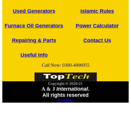
Used Generators
Islamic Rules
Furnace Oil Generators
Power Calculator
Repairing & Parts
Contact Us
Useful Info
Call Now:
0300-4006955
Copyright © 2020-21
A & J
International
.
All rights reserved
Site Map