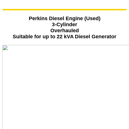
Perkins Diesel Engine (Used)
3-Cylinder
Overhauled
Suitable for up to 22 kVA Diesel Generator