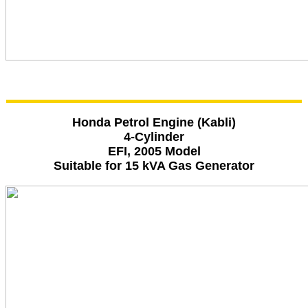
Honda Petrol Engine (Kabli)
4-Cylinder
EFI, 2005 Model
Suitable for 15 kVA Gas Generator