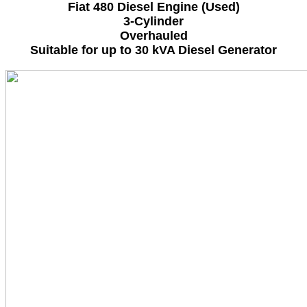
Fiat 480 Diesel Engine (Used)
3-Cylinder
Overhauled
Suitable for up to 30 kVA Diesel Generator