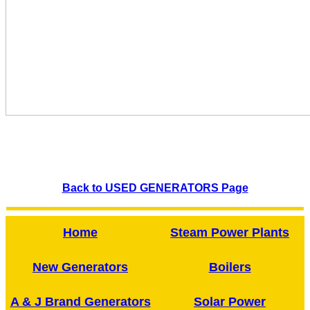
Back to USED GENERATORS Page
Home
Steam Power Plants
New Generators
Boilers
A & J Brand Generators
Solar Power