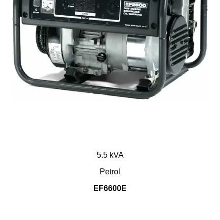
5.5 kVA
Petrol
EF6600E