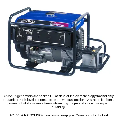
YAMAHA generators are packed full of state-of-the-art technology that not only
guarantees high-level performance in the various functions you hope for from a
generator but also makes them outstanding in operatability, economy and
durability.
ACTIVE AIR COOLING - Two fans to keep your Yamaha cool in hottest