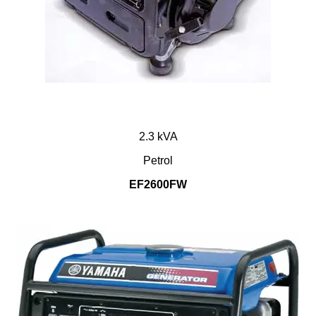
2.3 kVA
Petrol
EF2600FW