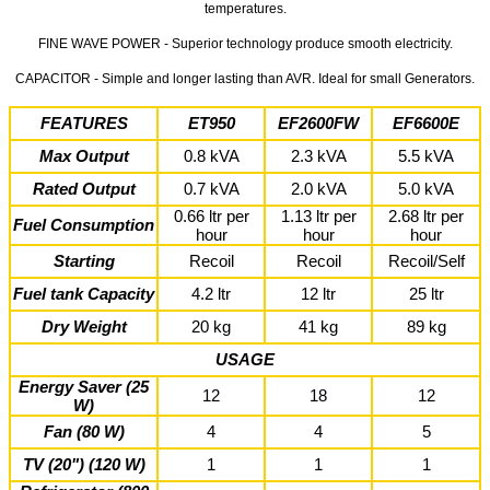
temperatures.
FINE WAVE POWER - Superior technology produce smooth electricity.
CAPACITOR - Simple and longer lasting than AVR. Ideal for small Generators.
FEATURES
ET950
EF2600FW
EF6600E
Max Output
0.8 kVA
2.3 kVA
5.5 kVA
Rated Output
0.7 kVA
2.0 kVA
5.0 kVA
0.66 ltr per
1.13 ltr per
2.68 ltr per
Fuel Consumption
hour
hour
hour
Starting
Recoil
Recoil
Recoil/Self
Fuel tank Capacity
4.2 ltr
12 ltr
25 ltr
Dry Weight
20 kg
41 kg
89 kg
USAGE
Energy Saver (25
12
18
12
W)
Fan (80 W)
4
4
5
TV (20") (120 W)
1
1
1