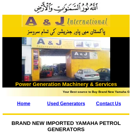
Power Generation Machinery & Services
Your Best source to Buy Brand New Yamaha Generator
Home
Used Generators
Contact Us
BRAND NEW IMPORTED YAMAHA PETROL
GENERATORS