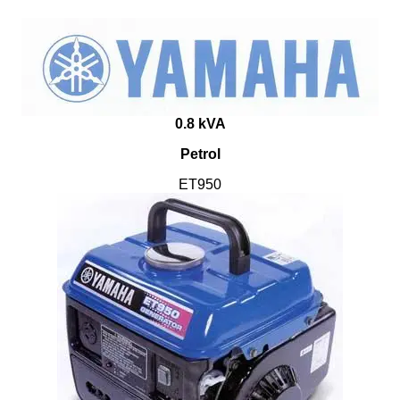
0.8 kVA
Petrol
ET950