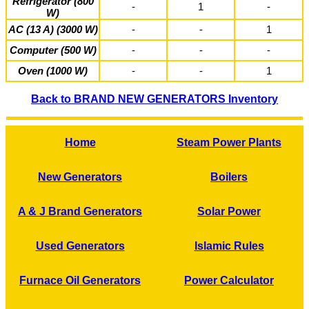
Refrigerator (800
-
1
-
W)
AC (13 A) (3000 W)
-
-
1
Computer (500 W)
-
-
-
Oven (1000 W)
-
-
1
Back to BRAND NEW GENERATORS Inventory
Home
Steam Power Plants
New Generators
Boilers
A & J Brand Generators
Solar Power
Used Generators
Islamic Rules
Furnace Oil Generators
Power Calculator