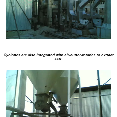
Cyclones are also integrated with air-cutter-rotaries to extract
ash: