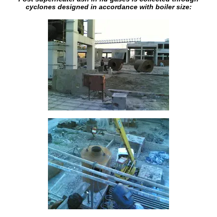
cyclones designed in accordance with boiler size: