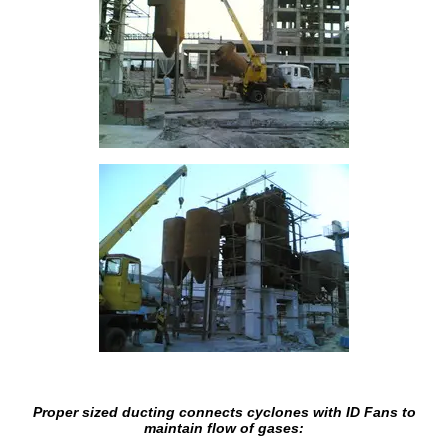
Proper sized ducting connects cyclones with ID Fans to
maintain flow of gases: