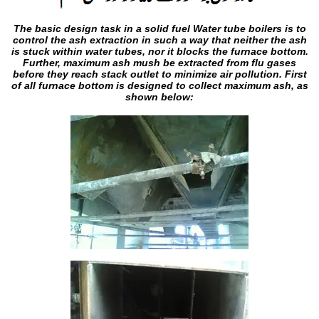
The basic design task in a solid fuel Water tube boilers is to
control the ash extraction in such a way that neither the ash
is stuck within water tubes, nor it blocks the furnace bottom.
Further, maximum ash mush be extracted from flu gases
before they reach stack outlet to minimize air pollution. First
of all furnace bottom is designed to collect maximum ash, as
shown below: