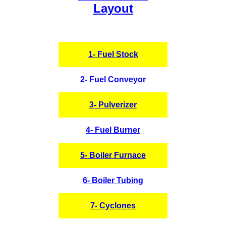
Layout
1- Fuel Stock
2- Fuel Conveyor
3- Pulverizer
4- Fuel Burner
5- Boiler Furnace
6- Boiler Tubing
7- Cyclones