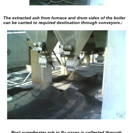
The extracted ash from furnace and drum sides of the boiler
can be carried to required destination through conveyors.:
Post superheater ash in flu gases is collected through