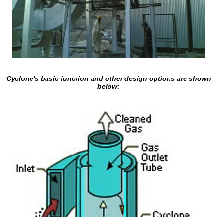
Cyclone's basic function and other design options are shown
below: