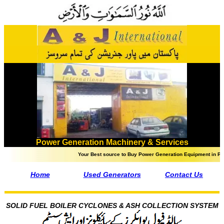
Power Generation Machinery & Services
Your Best source to Buy Power Generation Equipment in Pakistan - - Steam
Home
Used Generators
Contact Us
SOLID FUEL BOILER CYCLONES & ASH COLLECTION SYSTEM