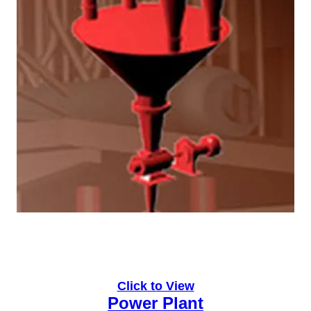
Click to View
Power Plant