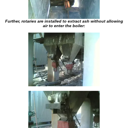
Further, rotaries are installed to extract ash without allowing
air to enter the boiler: