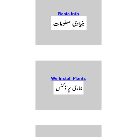
Basic Info
We Install Plants