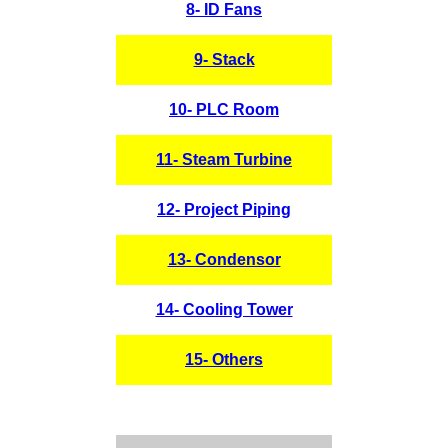
8- ID Fans
9- Stack
10- PLC Room
11- Steam Turbine
12- Project Piping
13- Condensor
14- Cooling Tower
15- Others