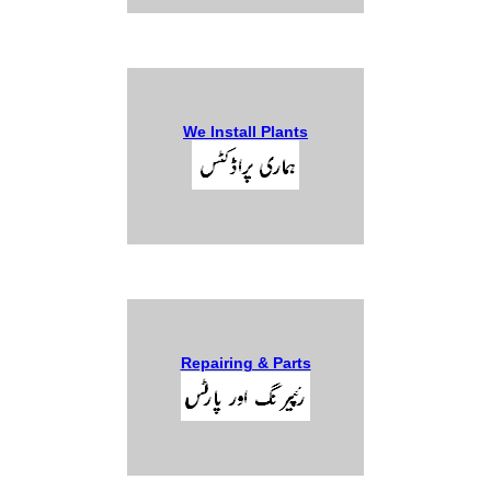
We Install Plants
Repairing & Parts