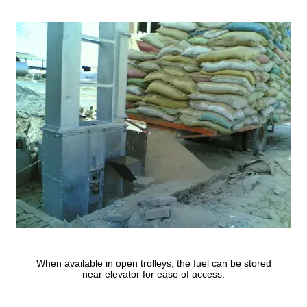
When available in open trolleys, the fuel can be stored
near elevator for ease of access.