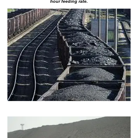
hour feeding rate.