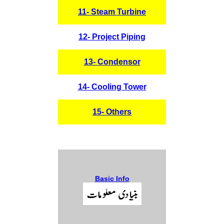
11- Steam Turbine
12- Project Piping
13- Condensor
14- Cooling Tower
15- Others
Basic Info