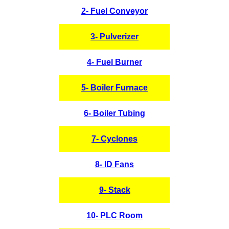
2- Fuel Conveyor
3- Pulverizer
4- Fuel Burner
5- Boiler Furnace
6- Boiler Tubing
7- Cyclones
8- ID Fans
9- Stack
10- PLC Room