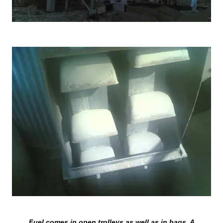
Fuel comes in open trolleys as well as in bags. A