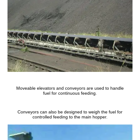
Moveable elevators and conveyors are used to handle
fuel for continuous feeding.
Conveyors can also be designed to weigh the fuel for
controlled feeding to the main hopper.