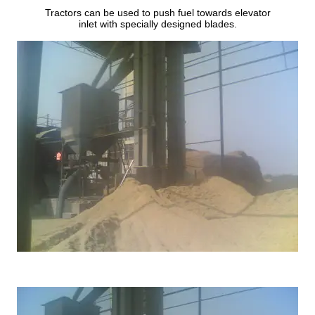
Tractors can be used to push fuel towards elevator
inlet with specially designed blades.