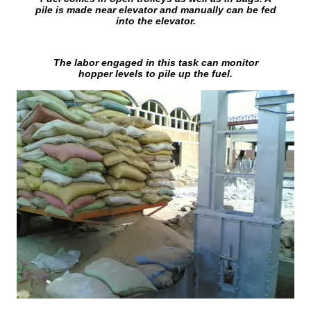
pile is made near elevator and manually can be fed
into the elevator.
The labor engaged in this task can monitor
hopper levels to pile up the fuel.