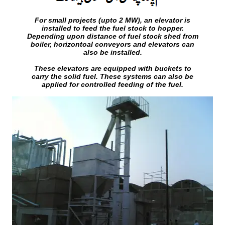
For small projects (upto 2 MW), an elevator is
installed to feed the fuel stock to hopper.
Depending upon distance of fuel stock shed from
boiler, horizontoal conveyors and elevators can
also be installed.
These elevators are equipped with buckets to
carry the solid fuel. These systems can also be
applied for controlled feeding of the fuel.