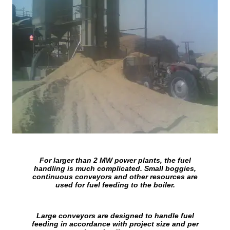
For larger than 2 MW power plants, the fuel
handling is much complicated. Small boggies,
continuous conveyors and other resources are
used for fuel feeding to the boiler.
Large conveyors are designed to handle fuel
feeding in accordance with project size and per