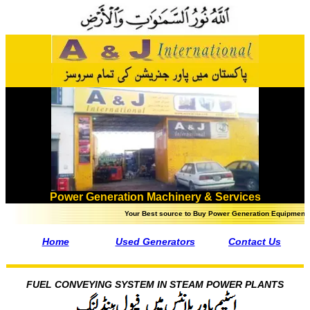
Power Generation Machinery & Services
Your Best source to Buy Power Generation Equipment in Pakistan
Home
Used Generators
Contact Us
FUEL CONVEYING SYSTEM IN STEAM POWER PLANTS