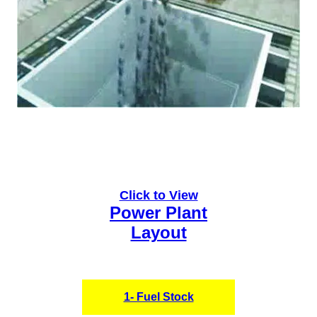
Click to View
Power Plant
Layout
1- Fuel Stock